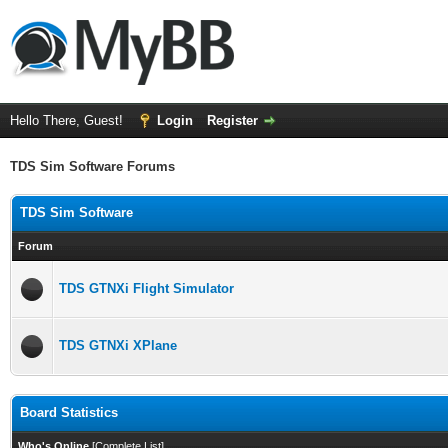
Hello There, Guest!
Login
Register
TDS Sim Software Forums
TDS Sim Software
Forum
TDS GTNXi Flight Simulator
TDS GTNXi XPlane
Board Statistics
Who's Online
[
Complete List
]