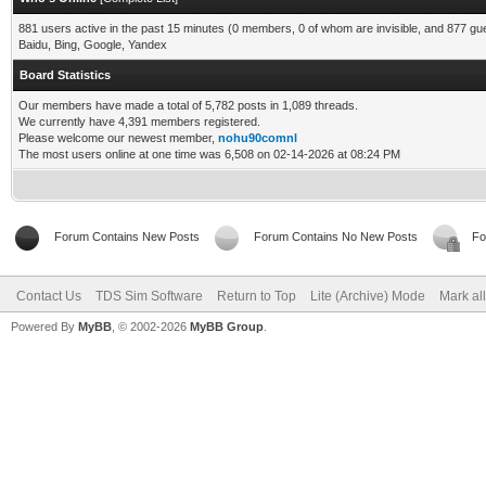
881 users active in the past 15 minutes (0 members, 0 of whom are invisible, and 877 gu
Baidu, Bing, Google, Yandex
Board Statistics
Our members have made a total of 5,782 posts in 1,089 threads.
We currently have 4,391 members registered.
Please welcome our newest member,
nohu90comnl
The most users online at one time was 6,508 on 02-14-2026 at 08:24 PM
Forum Contains New Posts
Forum Contains No New Posts
Fo
Contact Us
TDS Sim Software
Return to Top
Lite (Archive) Mode
Mark al
Powered By
MyBB
, © 2002-2026
MyBB Group
.