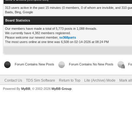
313 users active in the past 15 minutes (0 members, 0 of whom are invisible, and 310 gu
Baidu, Bing, Google
Board Statistics
Our members have made a total of 5,773 posts in 1,088 threads.
We currently have 4,382 members registered.
Please welcome our newest member,
sv368parts
The most users online at one time was 6,508 on 02-14-2026 at 08:24 PM
Forum Contains New Posts
Forum Contains No New Posts
Fo
Contact Us
TDS Sim Software
Return to Top
Lite (Archive) Mode
Mark al
Powered By
MyBB
, © 2002-2026
MyBB Group
.