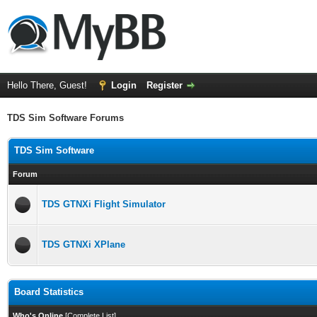
Hello There, Guest!
Login
Register
TDS Sim Software Forums
TDS Sim Software
Forum
TDS GTNXi Flight Simulator
TDS GTNXi XPlane
Board Statistics
Who's Online
[
Complete List
]