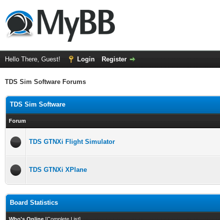
Hello There, Guest!
Login
Register
TDS Sim Software Forums
TDS Sim Software
Forum
TDS GTNXi Flight Simulator
TDS GTNXi XPlane
Board Statistics
Who's Online
[
Complete List
]