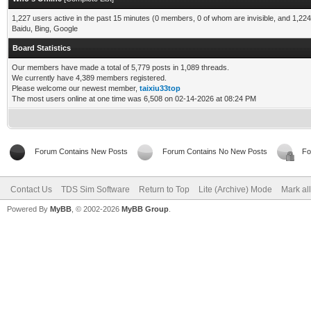
1,227 users active in the past 15 minutes (0 members, 0 of whom are invisible, and 1,224
Baidu, Bing, Google
Board Statistics
Our members have made a total of 5,779 posts in 1,089 threads.
We currently have 4,389 members registered.
Please welcome our newest member,
taixiu33top
The most users online at one time was 6,508 on 02-14-2026 at 08:24 PM
Forum Contains New Posts
Forum Contains No New Posts
Fo
Contact Us
TDS Sim Software
Return to Top
Lite (Archive) Mode
Mark al
Powered By
MyBB
, © 2002-2026
MyBB Group
.