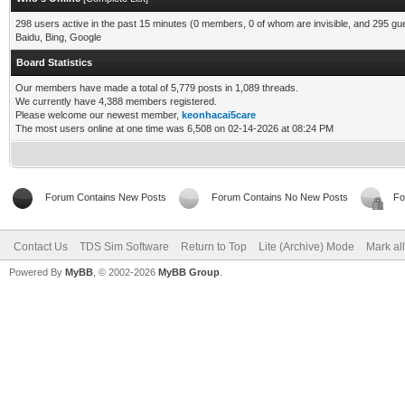
298 users active in the past 15 minutes (0 members, 0 of whom are invisible, and 295 gu
Baidu, Bing, Google
Board Statistics
Our members have made a total of 5,779 posts in 1,089 threads.
We currently have 4,388 members registered.
Please welcome our newest member,
keonhacai5care
The most users online at one time was 6,508 on 02-14-2026 at 08:24 PM
Forum Contains New Posts
Forum Contains No New Posts
Fo
Contact Us
TDS Sim Software
Return to Top
Lite (Archive) Mode
Mark al
Powered By
MyBB
, © 2002-2026
MyBB Group
.