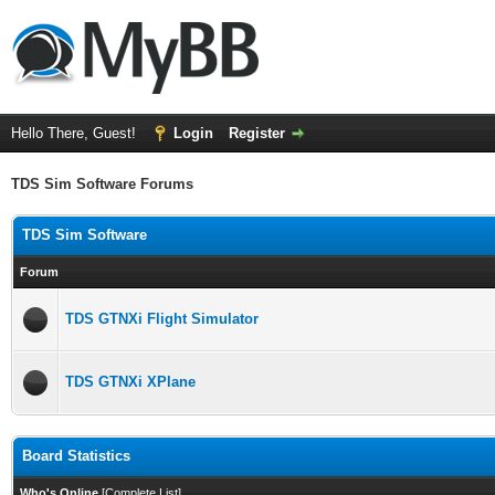
Hello There, Guest!
Login
Register
TDS Sim Software Forums
TDS Sim Software
Forum
TDS GTNXi Flight Simulator
TDS GTNXi XPlane
Board Statistics
Who's Online
[
Complete List
]