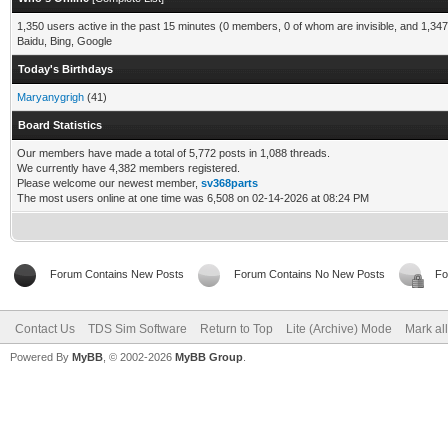
1,350 users active in the past 15 minutes (0 members, 0 of whom are invisible, and 1,347
Baidu, Bing, Google
Today's Birthdays
Maryanygrigh
(41)
Board Statistics
Our members have made a total of 5,772 posts in 1,088 threads.
We currently have 4,382 members registered.
Please welcome our newest member,
sv368parts
The most users online at one time was 6,508 on 02-14-2026 at 08:24 PM
Forum Contains New Posts
Forum Contains No New Posts
Fo
Contact Us
TDS Sim Software
Return to Top
Lite (Archive) Mode
Mark al
Powered By
MyBB
, © 2002-2026
MyBB Group
.