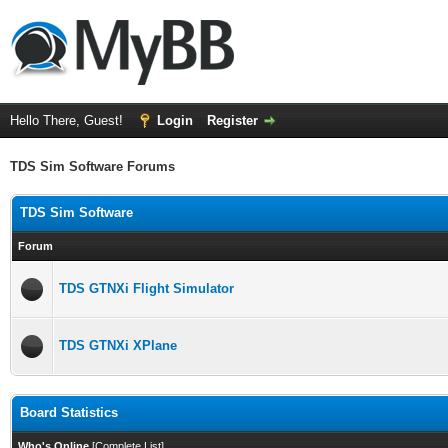
Hello There, Guest!
Login
Register
TDS Sim Software Forums
TDS Sim Software
Forum
TDS GTNXi Flight Simulator
TDS GTNXi XPlane
Board Statistics
Who's Online
[
Complete List
]