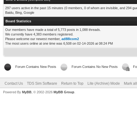
297 users active in the past 15 minutes (0 members, 0 of whom are invisible, and 294 gu
Baidu, Bing, Google
Board Statistics
Our members have made a total of 5,773 posts in 1,088 threads.
We currently have 4,383 members registered.
Please welcome our newest member,
ad88lcom2
The most users online at one time was 6,508 on 02-14-2026 at 08:24 PM
Forum Contains New Posts
Forum Contains No New Posts
Fo
Contact Us
TDS Sim Software
Return to Top
Lite (Archive) Mode
Mark al
Powered By
MyBB
, © 2002-2026
MyBB Group
.