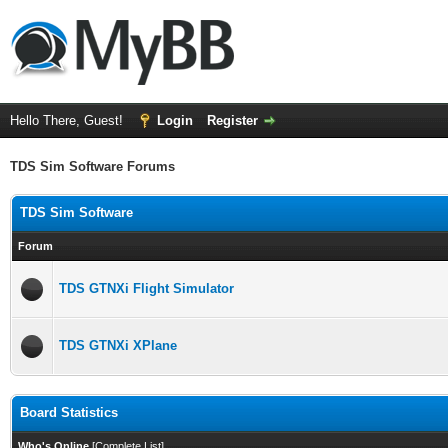
Hello There, Guest!
Login
Register
TDS Sim Software Forums
TDS Sim Software
Forum
TDS GTNXi Flight Simulator
TDS GTNXi XPlane
Board Statistics
Who's Online
[
Complete List
]