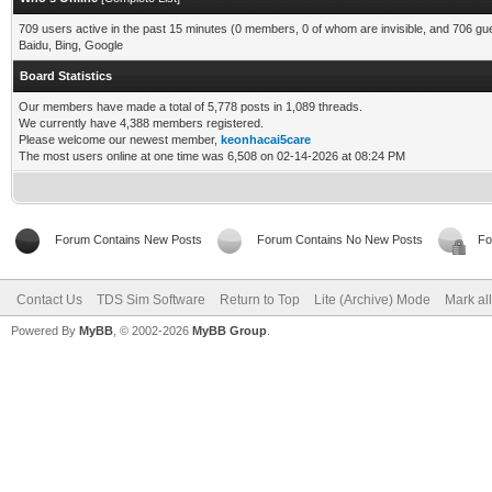
709 users active in the past 15 minutes (0 members, 0 of whom are invisible, and 706 gu
Baidu, Bing, Google
Board Statistics
Our members have made a total of 5,778 posts in 1,089 threads.
We currently have 4,388 members registered.
Please welcome our newest member,
keonhacai5care
The most users online at one time was 6,508 on 02-14-2026 at 08:24 PM
Forum Contains New Posts
Forum Contains No New Posts
Fo
Contact Us
TDS Sim Software
Return to Top
Lite (Archive) Mode
Mark al
Powered By
MyBB
, © 2002-2026
MyBB Group
.