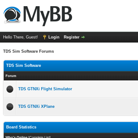
Hello There, Guest!
Login
Register
TDS Sim Software Forums
TDS Sim Software
Forum
TDS GTNXi Flight Simulator
TDS GTNXi XPlane
Board Statistics
Who's Online
[
Complete List
]