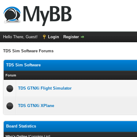
Hello There, Guest!
Login
Register
TDS Sim Software Forums
TDS Sim Software
Forum
TDS GTNXi Flight Simulator
TDS GTNXi XPlane
Board Statistics
Who's Online
[
Complete List
]