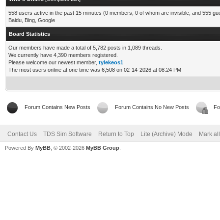
558 users active in the past 15 minutes (0 members, 0 of whom are invisible, and 555 gu
Baidu, Bing, Google
Board Statistics
Our members have made a total of 5,782 posts in 1,089 threads.
We currently have 4,390 members registered.
Please welcome our newest member,
tylekeos1
The most users online at one time was 6,508 on 02-14-2026 at 08:24 PM
Forum Contains New Posts
Forum Contains No New Posts
Fo
Contact Us
TDS Sim Software
Return to Top
Lite (Archive) Mode
Mark al
Powered By
MyBB
, © 2002-2026
MyBB Group
.