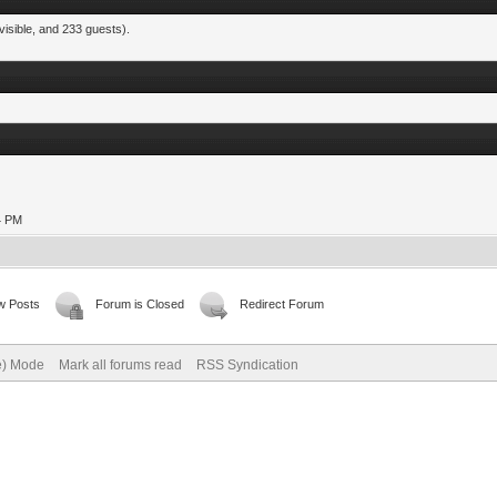
visible, and 233 guests).
24 PM
w Posts
Forum is Closed
Redirect Forum
ve) Mode
Mark all forums read
RSS Syndication