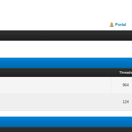
Portal
Thread
964
124