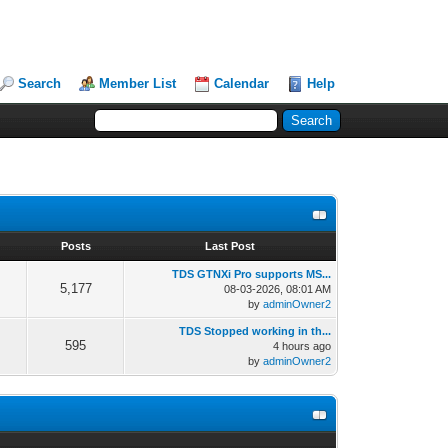
Search
Member List
Calendar
Help
s
Posts
Last Post
TDS GTNXi Pro supports MS...
5,177
08-03-2026, 08:01 AM
by
adminOwner2
TDS Stopped working in th...
595
4 hours ago
by
adminOwner2