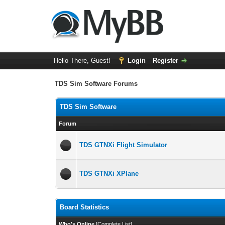
Hello There, Guest!
Login
Register
TDS Sim Software Forums
TDS Sim Software
Forum
TDS GTNXi Flight Simulator
TDS GTNXi XPlane
Board Statistics
Who's Online
[
Complete List
]