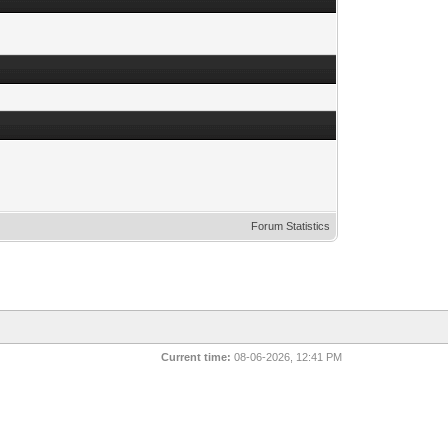
Forum Statistics
Current time:
08-06-2026, 12:41 PM