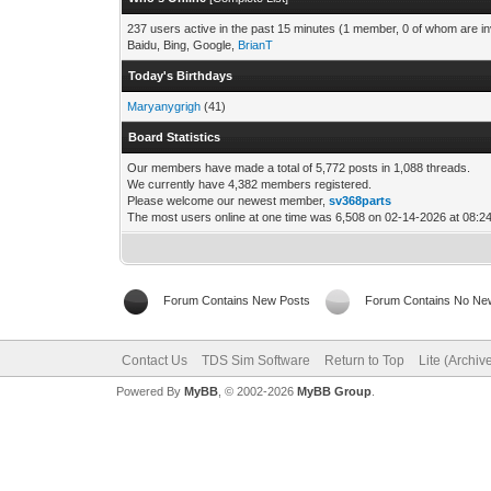
237 users active in the past 15 minutes (1 member, 0 of whom are in
Baidu, Bing, Google,
BrianT
Today's Birthdays
Maryanygrigh
(41)
Board Statistics
Our members have made a total of 5,772 posts in 1,088 threads.
We currently have 4,382 members registered.
Please welcome our newest member,
sv368parts
The most users online at one time was 6,508 on 02-14-2026 at 08:
Forum Contains New Posts
Forum Contains No Ne
Contact Us
TDS Sim Software
Return to Top
Lite (Archi
Powered By
MyBB
, © 2002-2026
MyBB Group
.