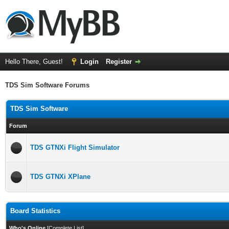
Hello There, Guest!
Login
Register
TDS Sim Software Forums
TDS Sim Software
Forum
TDS GTNXi Flight Simulator
TDS GTNXi XPlane
Board Statistics
Who's Online
[
Complete List
]