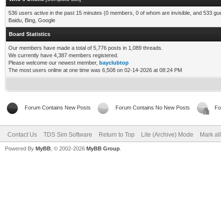
536 users active in the past 15 minutes (0 members, 0 of whom are invisible, and 533 gu
Baidu, Bing, Google
Board Statistics
Our members have made a total of 5,776 posts in 1,089 threads.
We currently have 4,387 members registered.
Please welcome our newest member,
bayclubtop
The most users online at one time was 6,508 on 02-14-2026 at 08:24 PM
Forum Contains New Posts
Forum Contains No New Posts
Fo
Contact Us
TDS Sim Software
Return to Top
Lite (Archive) Mode
Mark al
Powered By
MyBB
, © 2002-2026
MyBB Group
.