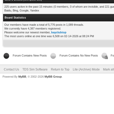
225 users active in the past 15 minutes (0 members, 0 of whom are invisible, and 221 gu
Baidu, Bing, Google, Yandex
Board Statistics
Our members have made a total of 5,776 posts in 1,089 threads.
We currently have 4,387 members registered.
Please welcome our newest member,
bayclubtop
The most users online at one time was 6,508 on 02-14-2026 at 08:24 PM
Forum Contains New Posts
Forum Contains No New Posts
Fo
Contact Us
TDS Sim Software
Return to Top
Lite (Archive) Mode
Mark al
Powered By
MyBB
, © 2002-2026
MyBB Group
.