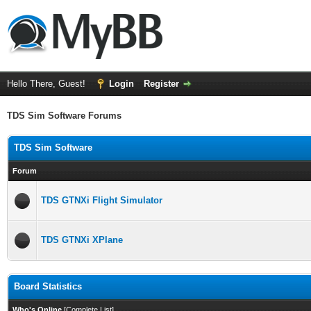
Hello There, Guest!
Login
Register
TDS Sim Software Forums
TDS Sim Software
Forum
TDS GTNXi Flight Simulator
TDS GTNXi XPlane
Board Statistics
Who's Online
[
Complete List
]