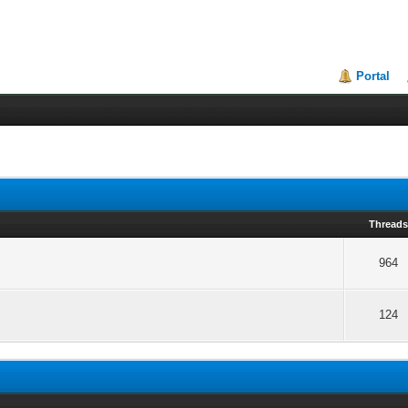
Portal
Thread
964
124