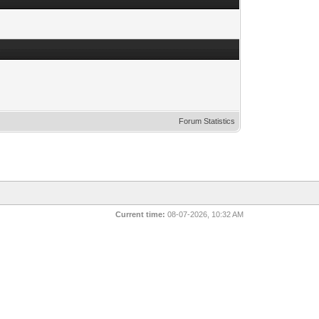
Forum Statistics
Current time:
08-07-2026, 10:32 AM