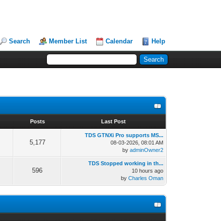
Search
Member List
Calendar
Help
s
Posts
Last Post
TDS GTNXi Pro supports MS...
5,177
08-03-2026, 08:01 AM
by
adminOwner2
TDS Stopped working in th...
596
10 hours ago
by
Charles Oman