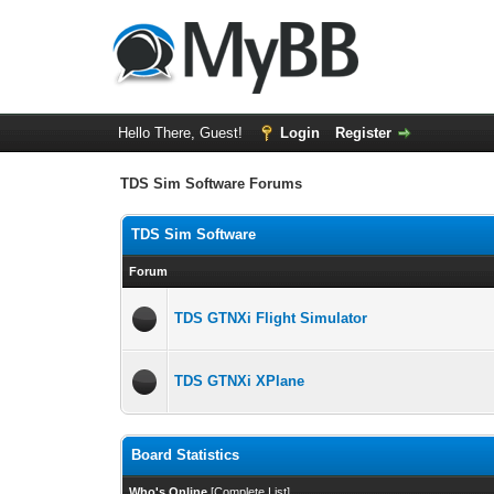
Hello There, Guest!
Login
Register
TDS Sim Software Forums
TDS Sim Software
Forum
TDS GTNXi Flight Simulator
TDS GTNXi XPlane
Board Statistics
Who's Online
[
Complete List
]