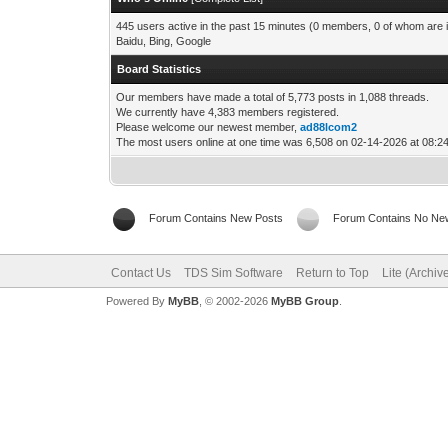
445 users active in the past 15 minutes (0 members, 0 of whom are i
Baidu, Bing, Google
Board Statistics
Our members have made a total of 5,773 posts in 1,088 threads.
We currently have 4,383 members registered.
Please welcome our newest member,
ad88lcom2
The most users online at one time was 6,508 on 02-14-2026 at 08:
Forum Contains New Posts
Forum Contains No Ne
Contact Us
TDS Sim Software
Return to Top
Lite (Archi
Powered By
MyBB
, © 2002-2026
MyBB Group
.