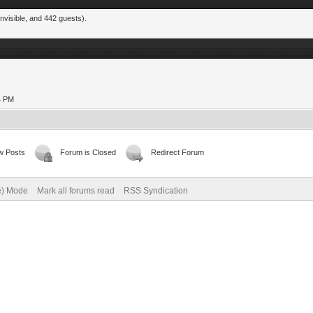
nvisible, and 442 guests).
24 PM
w Posts
Forum is Closed
Redirect Forum
ve) Mode
Mark all forums read
RSS Syndication