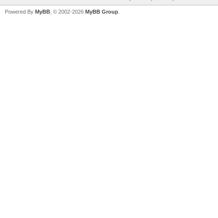
Powered By
MyBB
, © 2002-2026
MyBB Group
.