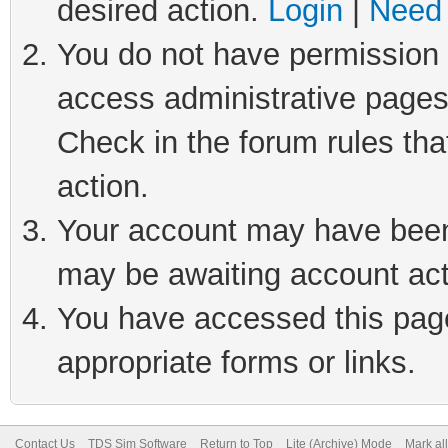
desired action.
Login
|
Need 
You do not have permission t
access administrative pages
Check in the forum rules tha
action.
Your account may have been 
may be awaiting account act
You have accessed this page 
appropriate forms or links.
Contact Us
TDS Sim Software
Return to Top
Lite (Archive) Mode
Mark al