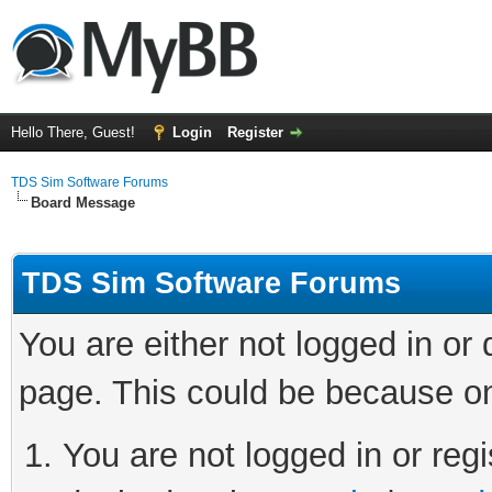
Hello There, Guest!
Login
Register
TDS Sim Software Forums
Board Message
TDS Sim Software Forums
You are either not logged in or
page. This could be because on
You are not logged in or regi