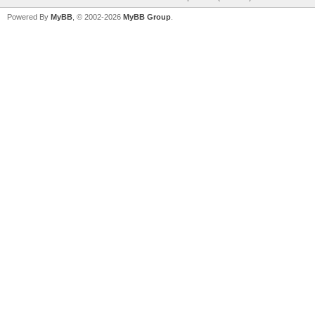
Powered By
MyBB
, © 2002-2026
MyBB Group
.