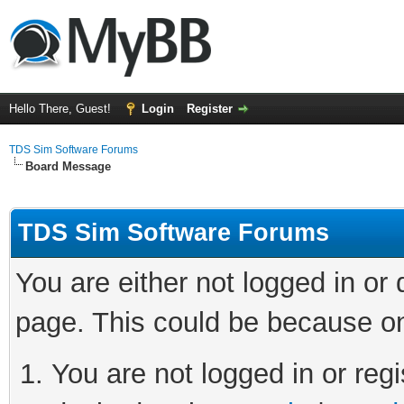
Hello There, Guest!
Login
Register
TDS Sim Software Forums
Board Message
TDS Sim Software Forums
You are either not logged in or
page. This could be because on
You are not logged in or regi