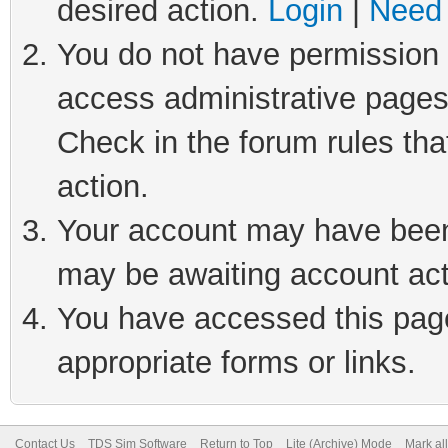
desired action.
Login
|
Need 
You do not have permission t
access administrative pages
Check in the forum rules tha
action.
Your account may have been 
may be awaiting account act
You have accessed this page 
appropriate forms or links.
Contact Us
TDS Sim Software
Return to Top
Lite (Archive) Mode
Mark al