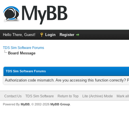
Hello There, Guest!
Login
Register
TDS Sim Software Forums
Board Message
TDS Sim Software Forums
Authorization code mismatch. Are you accessing this function correctly? 
Contact Us
TDS Sim Software
Return to Top
Lite (Archive) Mode
Mark al
Powered By
MyBB
, © 2002-2026
MyBB Group
.