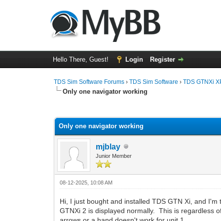
Hello There, Guest!
Login
Register
TDS Sim Software Forums
›
TDS Sim Software
›
TDS GTNXi X
Only one navigator working
0 Vote(s) - 0 Average
1
2
3
4
5
Only one navigator working
mjblay
Junior Member
08-12-2025, 10:08 AM
Hi, I just bought and installed TDS GTN Xi, and I'm
GTNXi 2 is displayed normally. This is regardless o
arrows or a hand doesn't work for unit 1.