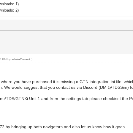
wnloads: 1)
wnloads: 2)
:20 PM by
adminOwner2
.)
 where you have purchased it is missing a GTN integration ini file, whi
n. We would suggest that you contact us via Discord (DM @TDSSim) for
enu/TDS/GTNXi Unit 1 and from the settings tab please check/set the Po
72 by bringing up both navigators and also let us know how it goes.