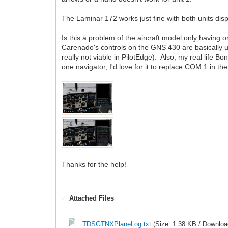
The Laminar 172 works just fine with both units disp
Is this a problem of the aircraft model only having
Carenado's controls on the GNS 430 are basically un
really not viable in PilotEdge). Also, my real life 
one navigator, I'd love for it to replace COM 1 in 
Thanks for the help!
Attached Files
TDSGTNXPlaneLog.txt
(Size: 1.38 KB / Downloa