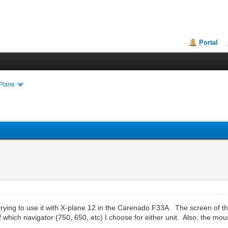
Portal
Plane
 trying to use it with X-plane 12 in the Carenado F33A. The screen of t
f which navigator (750, 650, etc) I choose for either unit. Also, the m