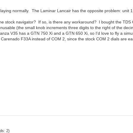
laying normally. The Laminar Lancair has the opposite problem: unit 1 d
 one stock navigator? If so, is there any workaround? I bought the TDS
usable (the small knob increments three digits to the right of the deci
Bonanza V35 has a GTN 750 Xi and a GTN 650 Xi, so I'd love to fly a simul
the Carenado F33A instead of COM 2, since the stock COM 2 dials are ea
ds: 2)