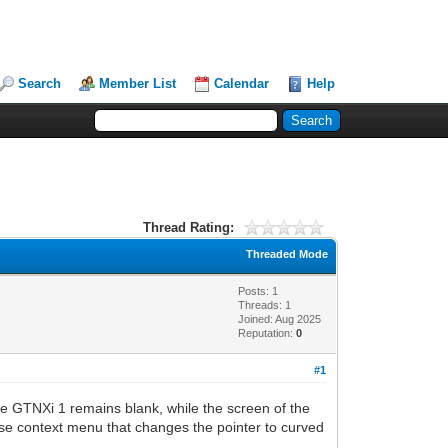
Search
Member List
Calendar
Help
Thread Rating:
Threaded Mode
Posts: 1
Threads: 1
Joined: Aug 2025
Reputation:
0
#1
he GTNXi 1 remains blank, while the screen of the
ouse context menu that changes the pointer to curved