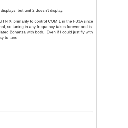
isplays, but unit 2 doesn't display.
 GTN Xi primarily to control COM 1 in the F33A since
mal, so tuning in any frequency takes forever and is
ated Bonanza with both. Even if I could just fly with
sy to tune.