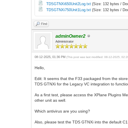
TDSGTNXi650Unit2Log.txt
(Size: 132 bytes / Do
TDSGTNXi750Unit1Log.txt
(Size: 132 bytes / Do
Find
adminOwner2
Administrator
08-12-2025, 01:36 PM
(This post was last modified: 08-12-2025, 02
Hello,
Edit: It seems that the F33 packaged from the store
TDS GTNXi for the Legacy VC integration to functio
As a first test, please access the XPlane Plugins M
other unit as well.
Which antivirus are you using?
Also, please test the TDS GTNXi into the default C1