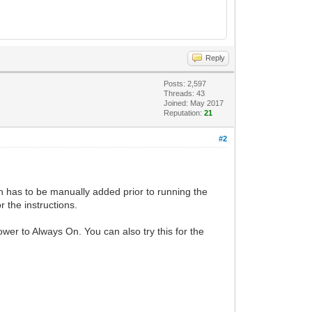
Reply
Posts: 2,597
Threads: 43
Joined: May 2017
Reputation:
21
#2
ch has to be manually added prior to running the
 the instructions.
wer to Always On. You can also try this for the