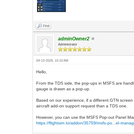
Find
adminOwner2
Administrator
04-13-2026, 10:10 AM
Hello,
From the TDS side, the pop-ups in MSFS are handled
gauge is drawn as a pop-up.
Based on our experience, if a different GTN screen 
aircraft add-on support request than a TDS one.
However, you can use the MSFS Pop-out Panel Man
https://flightsim.to/addon/35759/msfs-po...el-manag