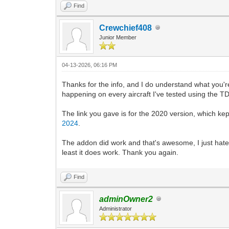
Find
Crewchief408
Junior Member
04-13-2026, 06:16 PM
Thanks for the info, and I do understand what you're s
happening on every aircraft I've tested using the TDS
The link you gave is for the 2020 version, which kep
2024
.
The addon did work and that's awesome, I just hate h
least it does work. Thank you again.
Find
adminOwner2
Administrator