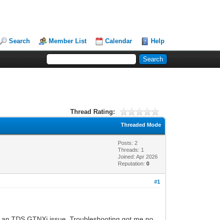
Search
Member List
Calendar
Help
Thread Rating:
Threaded Mode
Posts: 2
Threads: 1
Joined: Apr 2026
Reputation:
0
#1
t was an TDS GTNXi issue. Troubleshooting got me no