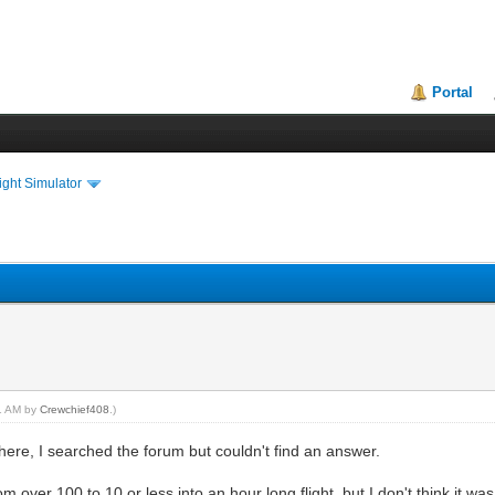
Portal
ght Simulator
11 AM by
Crewchief408
.)
ere, I searched the forum but couldn't find an answer.
om over 100 to 10 or less into an hour long flight, but I don't think i