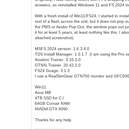
answers, so reinstalled Windows 11 and FS 2024 to
With a fresh install of Win11/FS24, I started to insta
sort of a flash across the unit, but it does not pop ou
the PMS or Asobo Pop-Out, the window pops out just 
it for at least 5 years, at least nothing like this. 
attached screenshot)
MSFS 2024 version: 1.6.3.4.0
TDS Install Manager: 1.0.1.7 (I am using the Pro ver
Aviation Trainer: 3.10.3.0
GTNXi Trainer: 20.42.2.0
FS24 Guage: 3.1.3
I use a RealSimGear GTN750 monitor and GFC500 au
Win11
Asus MB
4TB SSD for C:/
64GB Corsair RAM
NVIDIA GTX 4090
Thanks for any help.