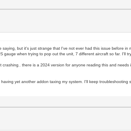
aying, but it's just strange that I've not ever had this issue before in m
 gauge when trying to pop out the unit, 7 different aircraft so far. I'll
t crashing.. there is a 2024 version for anyone reading this and needs i
aving yet another addon taxing my system. I'll keep troubleshooting so h