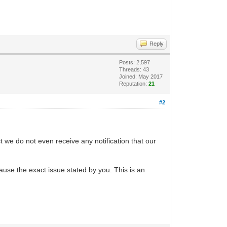
Reply
Posts: 2,597
Threads: 43
Joined: May 2017
Reputation:
21
#2
we do not even receive any notification that our
use the exact issue stated by you. This is an