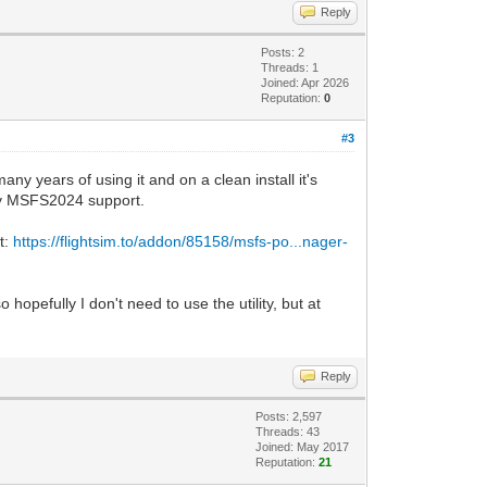
Reply
Posts: 2
Threads: 1
Joined: Apr 2026
Reputation:
0
#3
any years of using it and on a clean install it's
 try MSFS2024 support.
t:
https://flightsim.to/addon/85158/msfs-po...nager-
opefully I don't need to use the utility, but at
Reply
Posts: 2,597
Threads: 43
Joined: May 2017
Reputation:
21