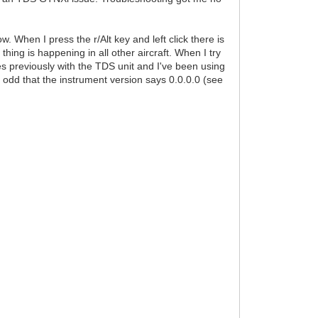
w. When I press the r/Alt key and left click there is
 thing is happening in all other aircraft. When I try
es previously with the TDS unit and I've been using
it odd that the instrument version says 0.0.0.0 (see