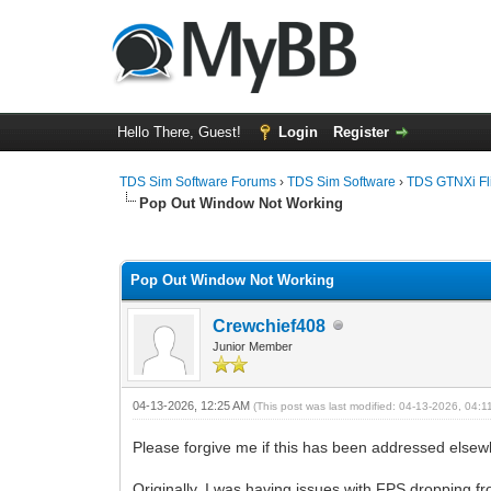
Hello There, Guest!
Login
Register
TDS Sim Software Forums
›
TDS Sim Software
›
TDS GTNXi Fli
Pop Out Window Not Working
0 Vote(s) - 0 Average
1
2
3
4
5
Pop Out Window Not Working
Crewchief408
Junior Member
04-13-2026, 12:25 AM
(This post was last modified: 04-13-2026, 04:
Please forgive me if this has been addressed elsewh
Originally, I was having issues with FPS dropping fr