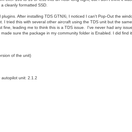
 a cleanly formatted SSD.
ll plugins. After installing TDS GTNXi, I noticed I can't Pop-Out the windo
t. I tried this with several other aircraft using the TDS unit but the same
fine, leading me to think this is a TDS issue. I've never had any issu
I also made sure the package in my community folder is Enabled. I did find 
sion of the unit)
topilot unit: 2.1.2