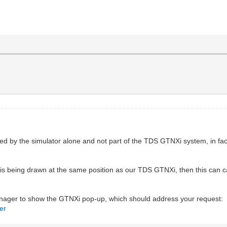
 by the simulator alone and not part of the TDS GTNXi system, in fact 
is being drawn at the same position as our TDS GTNXi, then this can ca
ager to show the GTNXi pop-up, which should address your request:
er