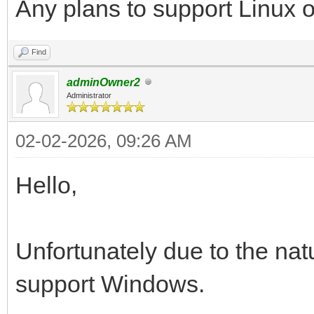
Any plans to support Linux
Find
adminOwner2
Administrator
02-02-2026, 09:26 AM
Hello,
Unfortunately due to the natu
support Windows.