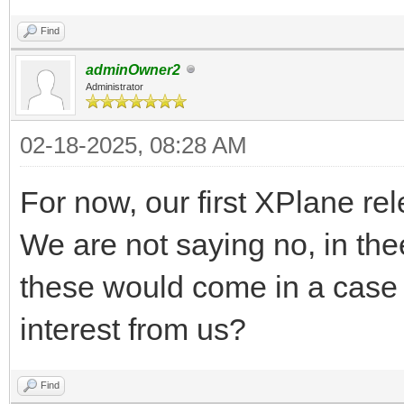
Find
adminOwner2
Administrator
02-18-2025, 08:28 AM
For now, our first XPlane re
We are not saying no, in thee
these would come in a case 
interest from us?
Find