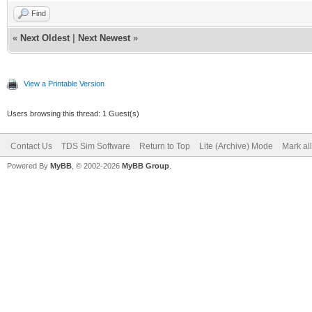
Find
«
Next Oldest
|
Next Newest
»
View a Printable Version
Users browsing this thread: 1 Guest(s)
Contact Us
TDS Sim Software
Return to Top
Lite (Archive) Mode
Mark al
Powered By
MyBB
, © 2002-2026
MyBB Group
.