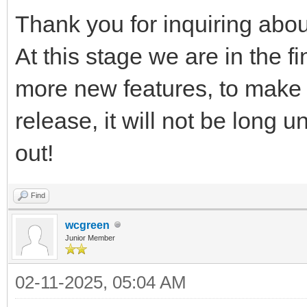
Thank you for inquiring ab
At this stage we are in the f
more new features, to make 
release, it will not be long 
out!
Find
wcgreen
Junior Member
02-11-2025, 05:04 AM