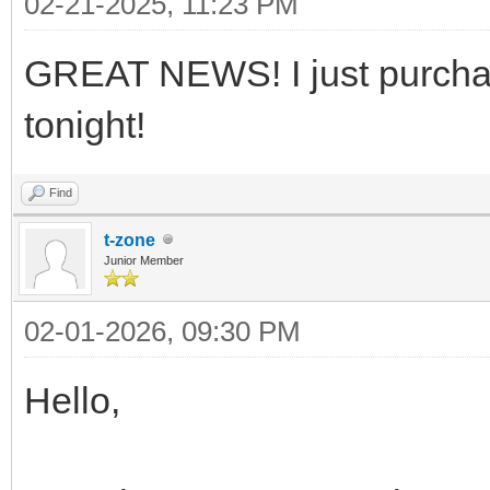
02-21-2025, 11:23 PM
GREAT NEWS! I just purchased
tonight!
Find
t-zone
Junior Member
02-01-2026, 09:30 PM
Hello,