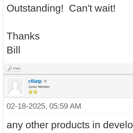
Outstanding! Can't wait!
Thanks
Bill
Find
cfiiatp
Junior Member
02-18-2025, 05:59 AM
any other products in devel