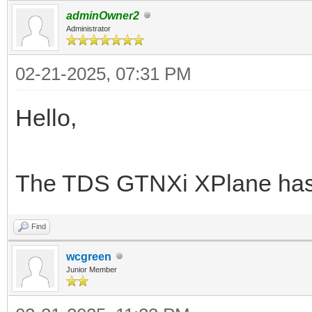
adminOwner2
Administrator
02-21-2025, 07:31 PM
Hello,
The TDS GTNXi XPlane has
Find
wcgreen
Junior Member