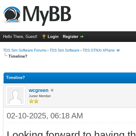
Hello There, Guest!
Login
Register
TDS Sim Software Forums
›
TDS Sim Software
›
TDS GTNXi XPlane
Timeline?
ge
Timeline?
wcgreen
Junior Member
02-10-2025, 06:18 AM
Looking forward to having t