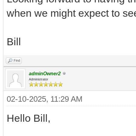
when we might expect to see
Bill
Find
adminOwner2
Administrator
02-10-2025, 11:29 AM
Hello Bill,