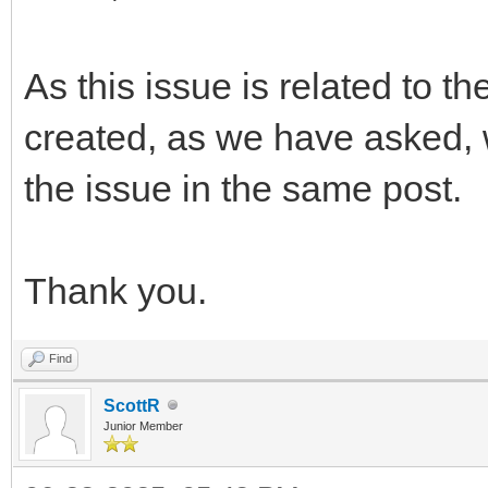
As this issue is related to t
created, as we have asked, 
the issue in the same post.
Thank you.
Find
ScottR
Junior Member