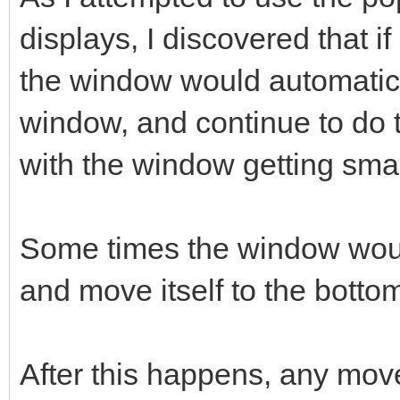
displays, I discovered that if
the window would automatical
window, and continue to do t
with the window getting sma
Some times the window woul
and move itself to the bottom
After this happens, any mov