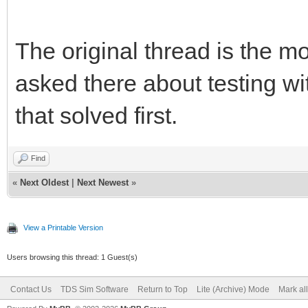
The original thread is the m
asked there about testing with
that solved first.
Find
«
Next Oldest
|
Next Newest
»
View a Printable Version
Users browsing this thread: 1 Guest(s)
Contact Us
TDS Sim Software
Return to Top
Lite (Archive) Mode
Mark al