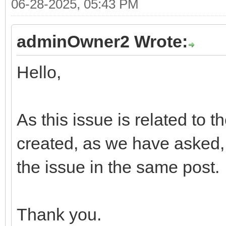
06-28-2025, 05:43 PM
adminOwner2 Wrote:
Hello,
As this issue is related to 
created, as we have asked, 
the issue in the same post.
Thank you.