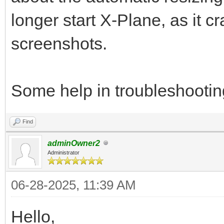
longer start X-Plane, as it c
screenshots.
Some help in troubleshootin
Find
adminOwner2
Administrator
06-28-2025, 11:39 AM
Hello,