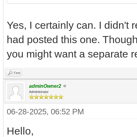
Yes, I certainly can. I didn't 
had posted this one. Though
you might want a separate r
Find
adminOwner2
Administrator
06-28-2025, 06:52 PM
Hello,