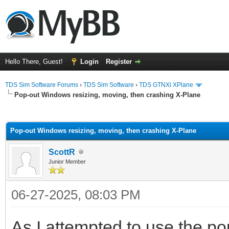
Hello There, Guest!
Login
Register
TDS Sim Software Forums
›
TDS Sim Software
›
TDS GTNXi XPlane
Pop-out Windows resizing, moving, then crashing X-Plane
ge
Pop-out Windows resizing, moving, then crashing X-Plane
ScottR
Junior Member
06-27-2025, 08:03 PM
As I attempted to use the po