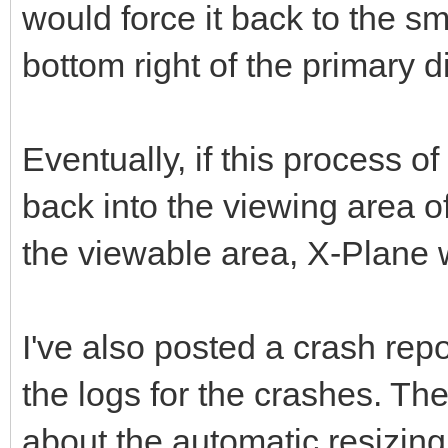
would force it back to the sm
bottom right of the primary d
Eventually, if this process 
back into the viewing area of
the viewable area, X-Plane 
I've also posted a crash rep
the logs for the crashes. Th
about the automatic resizing,