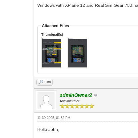
Windows with XPlane 12 and Real Sim Gear 750 ha
Attached Files
Thumbnail(s)
Find
adminOwner2
Administrator
11-30-2025, 01:52 PM
Hello John,