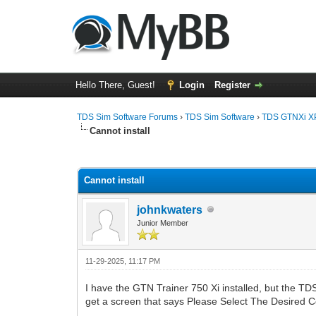
Hello There, Guest!
Login
Register
TDS Sim Software Forums
›
TDS Sim Software
›
TDS GTNXi X
Cannot install
0 Vote(s) - 0 Average
1
2
3
4
5
Cannot install
johnkwaters
Junior Member
11-29-2025, 11:17 PM
I have the GTN Trainer 750 Xi installed, but the TD
get a screen that says Please Select The Desired 