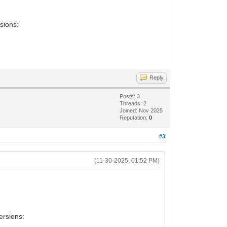
sions:
Reply
Posts: 3
Threads: 2
Joined: Nov 2025
Reputation:
0
#3
(11-30-2025, 01:52 PM)
ersions: