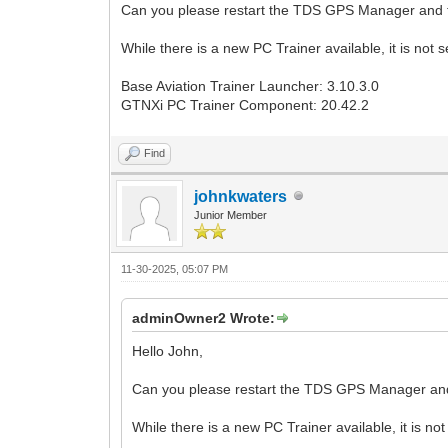
Can you please restart the TDS GPS Manager and t
While there is a new PC Trainer available, it is no
Base Aviation Trainer Launcher: 3.10.3.0
GTNXi PC Trainer Component: 20.42.2
Find
johnkwaters
Junior Member
11-30-2025, 05:07 PM
adminOwner2 Wrote:
Hello John,
Can you please restart the TDS GPS Manager and
While there is a new PC Trainer available, it is 