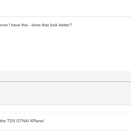
 now I have this - does that look better?
joy the TDS GTNXi XPlane!