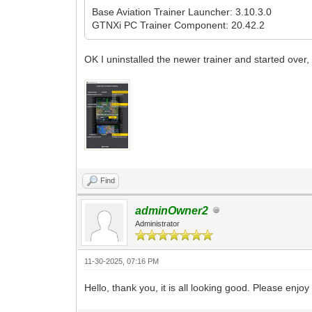
Base Aviation Trainer Launcher: 3.10.3.0
GTNXi PC Trainer Component: 20.42.2
OK I uninstalled the newer trainer and started over,
Find
adminOwner2
Administrator
11-30-2025, 07:16 PM
Hello, thank you, it is all looking good. Please en