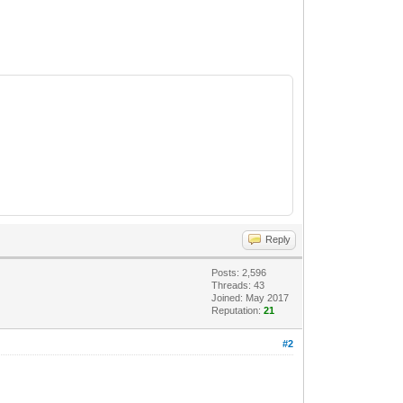
Reply
Posts: 2,596
Threads: 43
Joined: May 2017
Reputation:
21
#2