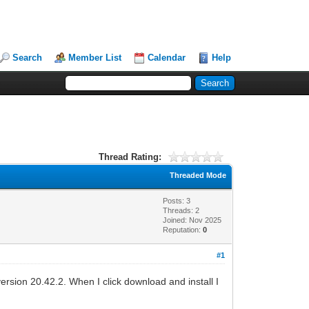
Search
Member List
Calendar
Help
Thread Rating:
Threaded Mode
Posts: 3
Threads: 2
Joined: Nov 2025
Reputation:
0
#1
ersion 20.42.2. When I click download and install I