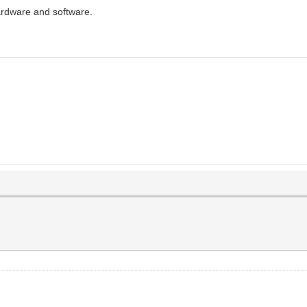
rdware and software.