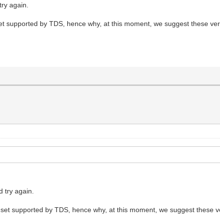
ry again.
t set supported by TDS, hence why, at this moment, we suggest these ver
 try again.
not set supported by TDS, hence why, at this moment, we suggest these v