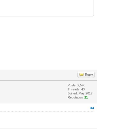
Reply
Posts: 2,596
Threads: 43
Joined: May 2017
Reputation:
21
#4