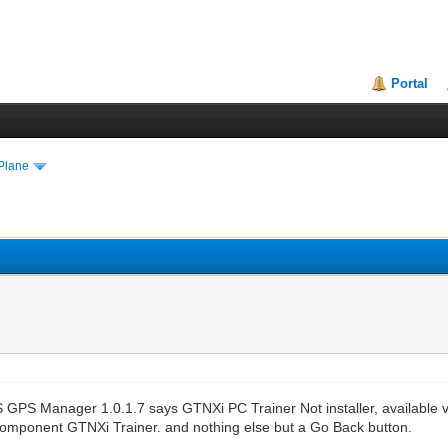
Portal
Plane
S GPS Manager 1.0.1.7 says GTNXi PC Trainer Not installer, available v
Component GTNXi Trainer. and nothing else but a Go Back button.