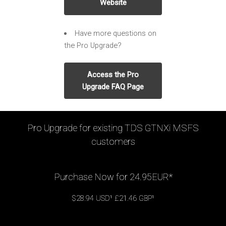
Website
Have more questions on
the Pro Upgrade?
Access the Pro
Upgrade FAQ Page
Pro Upgrade for existing TDS GTNXi MSFS
customers
Purchase Now for 24.95EUR*
$28.94 USD¹ £21.46 GBP¹