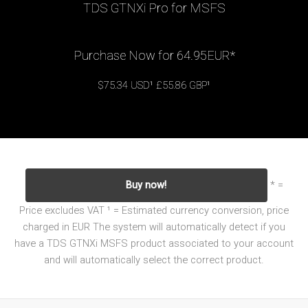
TDS GTNXi Pro for MSFS
Purchase Now for 64.95EUR*
$75.34 USD¹ £55.86 GBP¹
Buy now!
* =
Price excludes VAT
¹ = Estimated currency conversion, price
charged in EUR
The system will automatically detect if you
have a TDS GTNXi MSFS product associated to your account
and will automatically select the correct product.