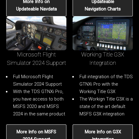
More Info on
Updateable
Updateable Navdata
Navigation Charts
Microsoft Flight
Working Title G3X
Simulator 2024 Support
Integration
Full Microsoft Flight
Full integration of the TDS
Simulator 2024 Support
GTNXi Pro with the
With the TDS GTNXi Pro,
Working Title G3X
you have access to both
The Workign Title G3X is a
MSFS 2020 and MSFS
state of the art default
2024 in the same product
MSFS G3X integration
More Info on MSFS
More Info on G3X