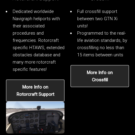
Dedicated worldwide
Full crossfill support
Navigraph heliports with
between two GTN Xi
their associated
units!
procedures and
Programmed to the real-
frequencies. Rotorcraft
life aviation standards, by
specific HTAWS, extended
crossfilling no less than
obstacles database and
15 items between units
many more rotorcraft
specific features!
More Info on
Crossfill
More Info on
Rotorcraft Support