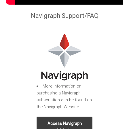
Navigraph Support/FAQ
More Information on
purchasing a Navigraph
subscription can be found on
the Navigraph Website
Access Navigraph