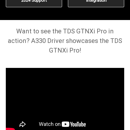
2024 Support
Integration
Want to see the TDS GTNXi Pro in
action? A330 Driver showcases the TDS
GTNXi Pro!