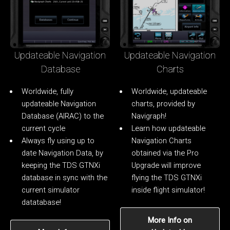
Updateable Navigation
Updateable Navigation
Database
Charts
Worldwide, fully
Worldwide, updateable
updateable Navigation
charts, provided by
Database (AIRAC) to the
Navigraph!
current cycle
Learn how updateable
Always fly using up to
Navigation Charts
date Navigation Data, by
obtained via the Pro
keeping the TDS GTNXi
Upgrade will improve
database in sync with the
flying the TDS GTNXi
current simulator
inside flight simulator!
datatabase!
More Info on