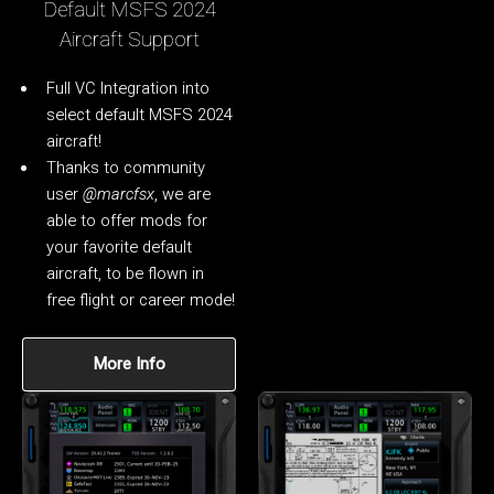
Default MSFS 2024
Aircraft Support
Full VC Integration into
select default MSFS 2024
aircraft!
Thanks to community
user
@marcfsx
, we are
able to offer mods for
your favorite default
aircraft, to be flown in
free flight or career mode!
More Info