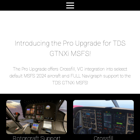
Introducing the Pro Upgrade for TDS
GTNXi MSFS!
The Pro Upgrade offers Crossfill, VC integration into seleect
default MSFS 2024 aircraft and FULL Navigraph support to the
TDS GTNXi MSFS!
Rotorcraft Support
Crossfill